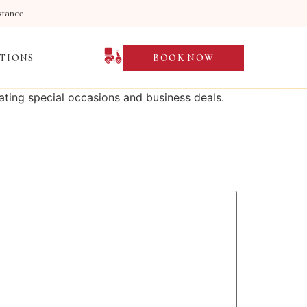
stance.
TIONS
BOOK NOW
ting special occasions and business deals.