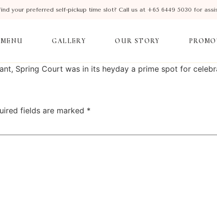
find your preferred self-pickup time slot? Call us at +65 6449 5030 for assi
MENU
GALLERY
OUR STORY
PROMO
, Spring Court was in its heyday a prime spot for celebra
uired fields are marked
*