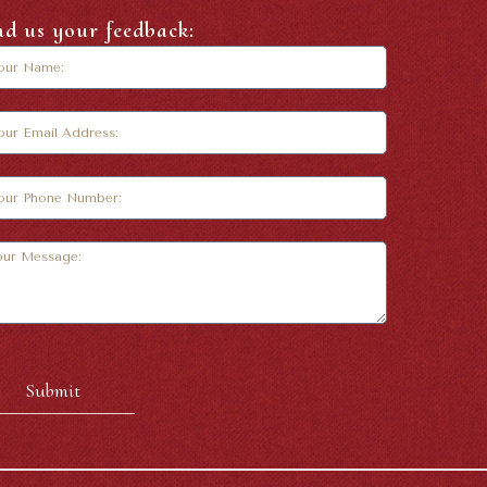
nd us your feedback:
Submit