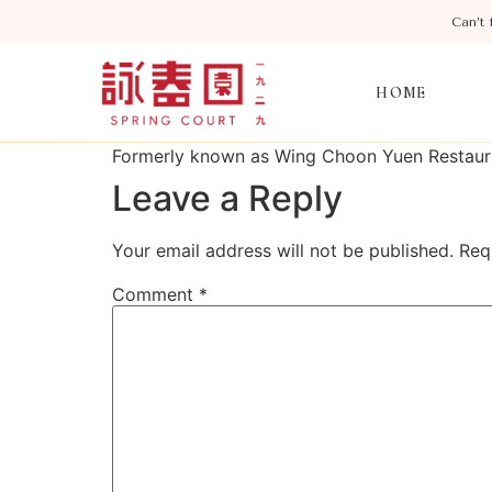
Can’t 
HOME
Formerly known as Wing Choon Yuen Restaurant
Leave a Reply
Your email address will not be published.
Req
Comment
*