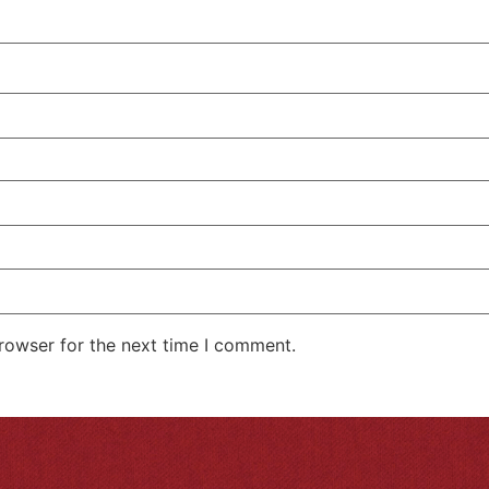
rowser for the next time I comment.