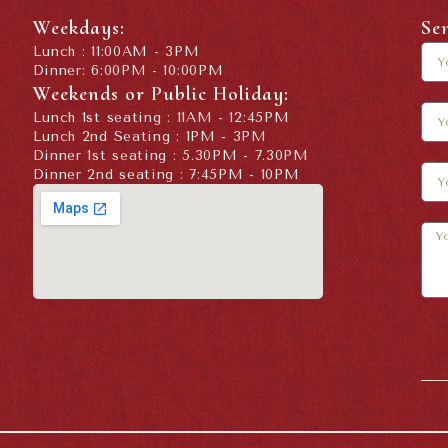
Weekdays:
Se
Lunch : 11:00AM - 3PM
Dinner: 6:00PM - 10:00PM
Weekends or Public Holiday:
Lunch 1st seating : 11AM - 12:45PM
Lunch 2nd Seating : 1PM - 3PM
Dinner 1st seating : 5.30PM - 7.30PM
Dinner 2nd seating : 7:45PM - 10PM