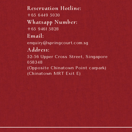
Reservation Hotline:
+65 6449 5030
Whatsapp Number:
+65 9461 5828
Email:
enquiry@springcourt.com.sg
Address:
52-56 Upper Cross Street, Singapore
058348
(Opposite Chinatown Point carpark)
(Chinatown MRT Exit E)