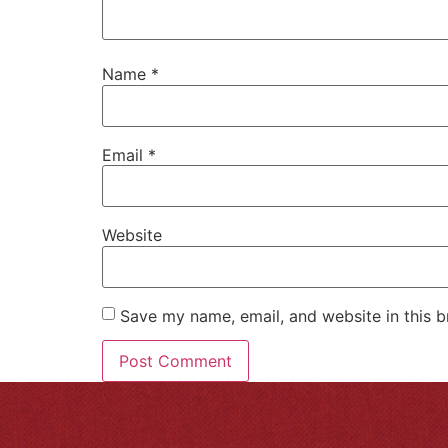
Name
*
Email
*
Website
Save my name, email, and website in this b