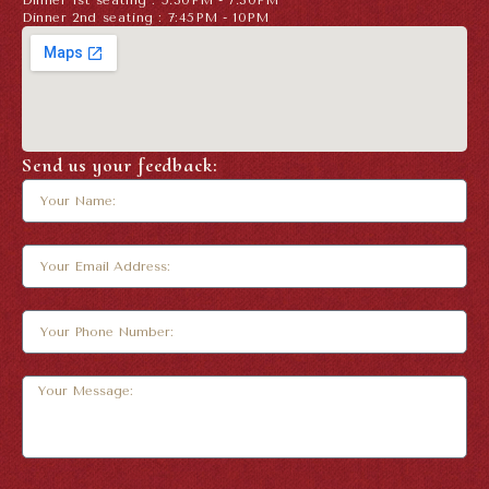
Dinner 1st seating : 5.30PM - 7.30PM
Dinner 2nd seating : 7:45PM - 10PM
Send us your feedback: