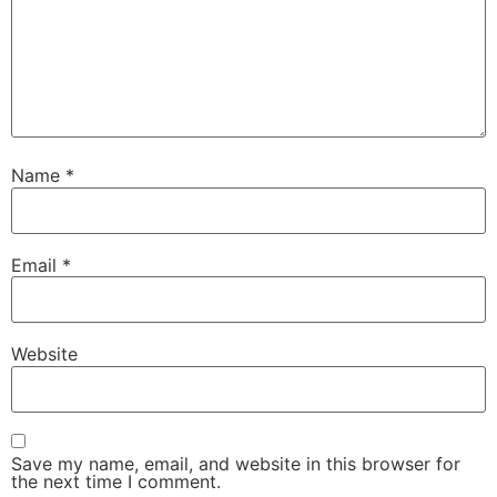
Name
*
Email
*
Website
Save my name, email, and website in this browser for
the next time I comment.