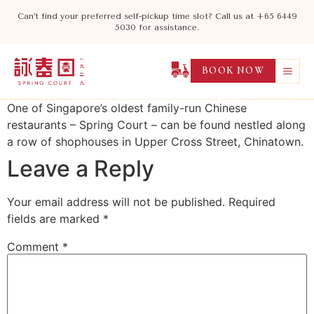
Can’t find your preferred self-pickup time slot? Call us at +65 6449
5030 for assistance.
BOOK NOW
One of Singapore’s oldest family-run Chinese
restaurants – Spring Court – can be found nestled along
a row of shophouses in Upper Cross Street, Chinatown.
Leave a Reply
Your email address will not be published.
Required
fields are marked
*
Comment
*