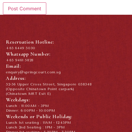
Reservation Hotline:
+65 6449 5030
Whatsapp Number:
+65 9461 5828
Email:
enquiry@springcourt.com.sg
Address:
52-56 Upper Cross Street, Singapore 058348
(Opposite Chinatown Point carpark)
(Chinatown MRT Exit E)
Weekdays:
Lunch : 11:00AM - 3PM
Dinner: 6:00PM - 10:00PM
Weekends or Public Holiday:
Lunch 1st seating : 11AM - 12:45PM
Lunch 2nd Seating : 1PM - 3PM